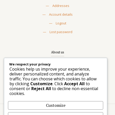
—
Addresses
—
Account details
—
Logout
—
Lost password
About us
Rooted in Seattle, trusted beyond. The choice for
We respect your privacy
discerning planners and designers seeking statement
Cookies help us improve your experience,
rentals that transform events.
deliver personalized content, and analyze
traffic. You can choose which cookies to allow
—
Contact us
by clicking
Customize
. Click
Accept All
to
consent or
Reject All
to decline non-essential
—
Write us a message
cookies.
Customize