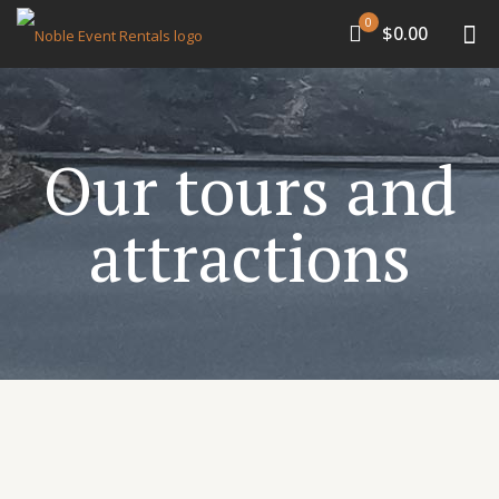
0
$0.00
Our tours and
attractions