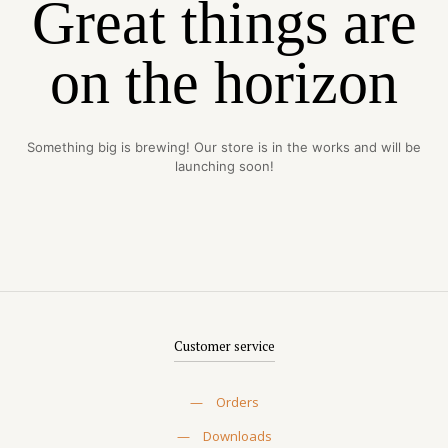
Great things are
on the horizon
Something big is brewing! Our store is in the works and will be
launching soon!
Customer service
—
Orders
—
Downloads